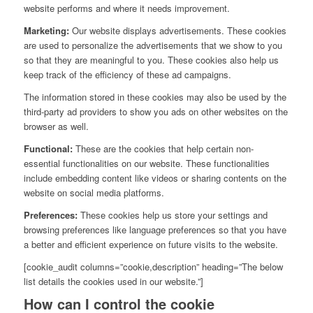
website performs and where it needs improvement.
Marketing:
Our website displays advertisements. These cookies
are used to personalize the advertisements that we show to you
so that they are meaningful to you. These cookies also help us
keep track of the efficiency of these ad campaigns.
The information stored in these cookies may also be used by the
third-party ad providers to show you ads on other websites on the
browser as well.
Functional:
These are the cookies that help certain non-
essential functionalities on our website. These functionalities
include embedding content like videos or sharing contents on the
website on social media platforms.
Preferences:
These cookies help us store your settings and
browsing preferences like language preferences so that you have
a better and efficient experience on future visits to the website.
[cookie_audit columns=”cookie,description” heading=”The below
list details the cookies used in our website.”]
How can I control the cookie