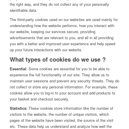
the right way, and they do not collect any of your personally
identifiable data.
The third-party cookies used on our websites are used mainly for
understanding how the website performs, how you interact with
our website, keeping our services secure, providing
advertisements that are relevant to you, and all in all providing
you with a better and improved user experience and help speed
up your future interactions with our website.
What types of cookies do we use ?
Essential
: Some cookies are essential for you to be able to
experience the full functionality of our site. They allow us to
maintain user sessions and prevent any security threats. They do
not collect or store any personal information. For example, these
cookies allow you to log-in to your account and add products to
your basket and checkout securely.
Statistics:
These cookies store information like the number of
visitors to the website, the number of unique visitors, which
pages of the website have been visited, the source of the visit
etc. These data help us understand and analyze how well the