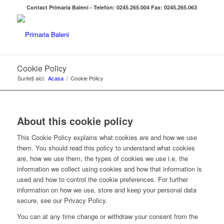
Contact Primaria Baleni - Telefon: 0245.265.004 Fax: 0245.265.063
Cookie Policy
Sunteți aici:
Acasa
/
Cookie Policy
About this cookie policy
This Cookie Policy explains what cookies are and how we use
them. You should read this policy to understand what cookies
are, how we use them, the types of cookies we use i.e, the
information we collect using cookies and how that information is
used and how to control the cookie preferences. For further
information on how we use, store and keep your personal data
secure, see our Privacy Policy.
You can at any time change or withdraw your consent from the