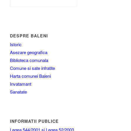
DESPRE BALENI
Istoric
Asezare geografica
Biblioteca comunala
Comune si sate infratite
Harta comunei Baleni
Invatamant
Sanatate
INFORMATII PUBLICE
Legea 544/2001 si Legea 52/2003