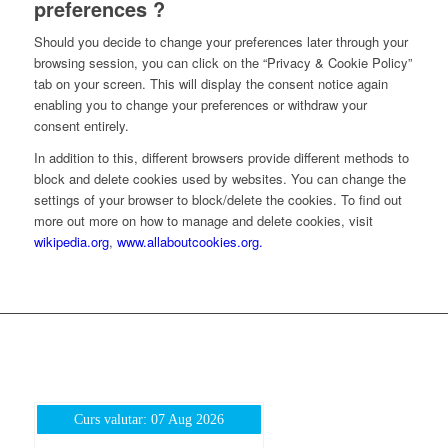
preferences ?
Should you decide to change your preferences later through your
browsing session, you can click on the “Privacy & Cookie Policy”
tab on your screen. This will display the consent notice again
enabling you to change your preferences or withdraw your
consent entirely.
In addition to this, different browsers provide different methods to
block and delete cookies used by websites. You can change the
settings of your browser to block/delete the cookies. To find out
more out more on how to manage and delete cookies, visit
wikipedia.org
,
www.allaboutcookies.org.
Curs valutar: 07 Aug 2026