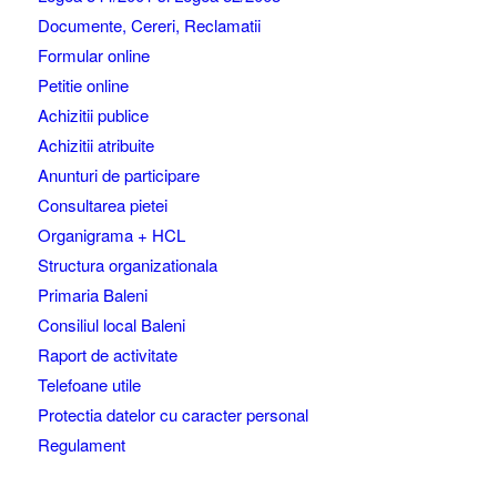
Documente, Cereri, Reclamatii
Formular online
Petitie online
Achizitii publice
Achizitii atribuite
Anunturi de participare
Consultarea pietei
Organigrama + HCL
Structura organizationala
Primaria Baleni
Consiliul local Baleni
Raport de activitate
Telefoane utile
Protectia datelor cu caracter personal
Regulament