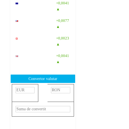
EUR
: 5,2554
+0,0041
RON
▲
USD
: 4,5584
+0,0077
RON
▲
CHF
: 5,6244
+0,0023
RON
▲
GBP
: 6,1277
+0,0041
RON
▲
Convertor valutar
»
Rezultat:
-