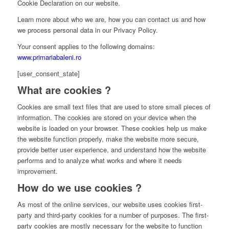
Cookie Declaration on our website.
Learn more about who we are, how you can contact us and how
we process personal data in our Privacy Policy.
Your consent applies to the following domains:
www.primariabaleni.ro
[user_consent_state]
What are cookies ?
Cookies are small text files that are used to store small pieces of
information. The cookies are stored on your device when the
website is loaded on your browser. These cookies help us make
the website function properly, make the website more secure,
provide better user experience, and understand how the website
performs and to analyze what works and where it needs
improvement.
How do we use cookies ?
As most of the online services, our website uses cookies first-
party and third-party cookies for a number of purposes. The first-
party cookies are mostly necessary for the website to function